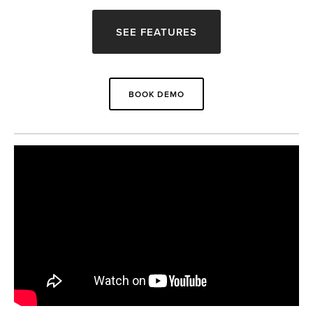
SEE FEATURES
BOOK DEMO