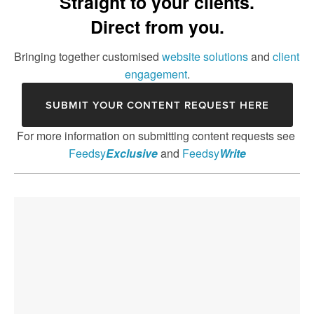
Straight to your clients.
FEEDSY SOCIAL
Direct from you.
FEEDSY NPS
Bringing together customised 
website solutions
 and 
client 
engagement
.
FEEDSY FLASH
SUBMIT YOUR CONTENT REQUEST HERE
FEEDSY EXCLUSIVE
For more information on submitting content requests see 
FEEDSY WRITE
Feedsy
Exclusive
 and 
Feedsy
Write
FEEDSY PRINT
FEEDSY CENTRE
FEEDSY SMS
GROUPS AND WEBINARS
ANTI-SPOOF-PHISHING-POLICY