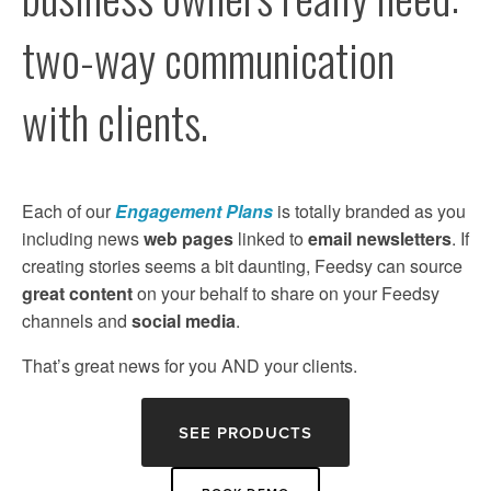
two-way communication 
with clients.
Each of our 
Engagement Plans
 is totally branded as you 
including news 
web pages
 linked to 
email newsletters
. If 
creating stories seems a bit daunting, Feedsy can source 
great content
 on your behalf to share on your Feedsy 
channels and 
social media
. 
That’s great news for you AND your clients.
SEE PRODUCTS