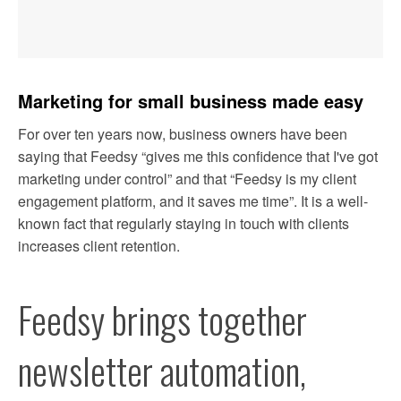
ARTICLES
Marketing for small business made easy
OUR BLOG
For over ten years now, business owners have been 
EXCLUSIVE ARTICLES
saying that Feedsy “gives me this confidence that I've got 
marketing under control” and that “Feedsy is my client 
SAMPLE STORIES
engagement platform, and it saves me time”. It is a well-
known fact that regularly staying in touch with clients 
increases client retention.
TESTIMONIALS
OUR PLANS
Feedsy brings together 
FREE TRIAL
newsletter automation, 
BOOK A DEMO