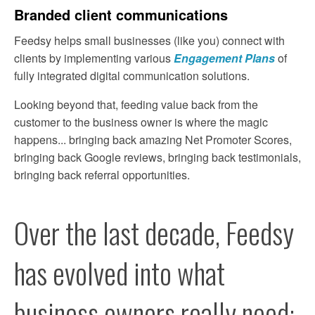
Branded client communications
Feedsy helps small businesses (like you) connect with 
clients by implementing various 
Engagement Plans
 of 
fully integrated digital communication solutions.
Looking beyond that, feeding value back from the 
customer to the business owner is where the magic 
happens... bringing back amazing Net Promoter Scores, 
bringing back Google reviews, bringing back testimonials, 
bringing back referral opportunities.
Over the last decade, Feedsy 
has evolved into what 
business owners really need: 