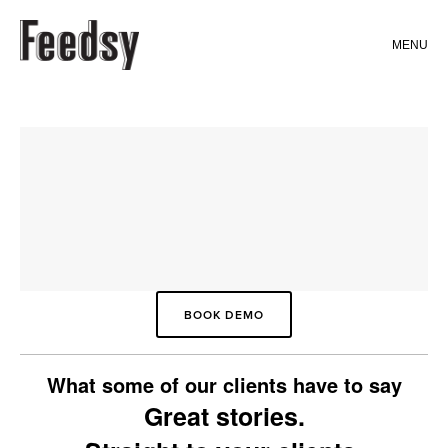
MENU
WHAT WE DO
FEATURES
FEEDSY ANALYTICS
CONTENT (STORYMIX)
FEEDSY MAIL
FEEDSY WEB
BOOK DEMO
FEEDSY JOURNEYS
What some of our clients have to say
Great stories.
WEBSITES (FULLY CUSTOMISED)