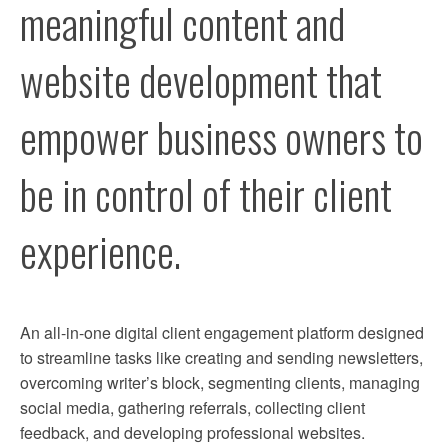
meaningful content and 
REFER
website development that 
SUPPORT
empower business owners to 
CONTACT
be in control of their client 
experience. 
An all-in-one digital client engagement platform designed 
to streamline tasks like creating and sending newsletters, 
overcoming writer’s block, segmenting clients, managing 
social media, gathering referrals, collecting client 
feedback, and developing professional websites.